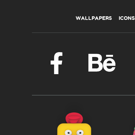
WALLPAPERS
ICONS