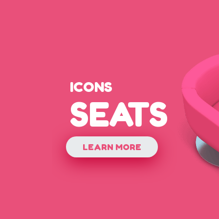
ICONS
SEATS
LEARN MORE