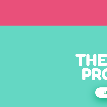
THE
PR
L