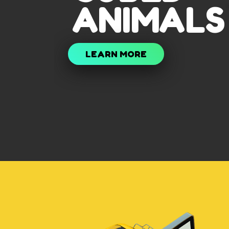
ANIMALS
LEARN MORE