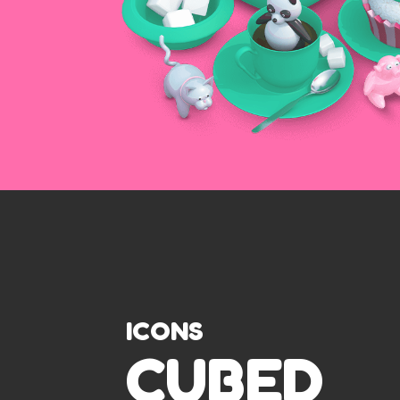
ICONS
CUBED