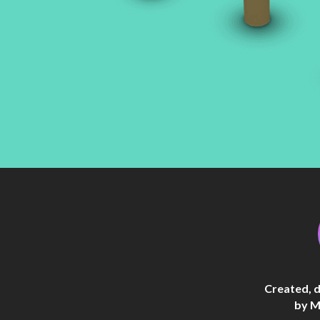
Created, 
by M